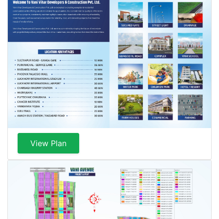
View Plan