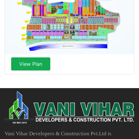
View Plan
Vani Vihar Developers & Construction Pvt.Ltd is