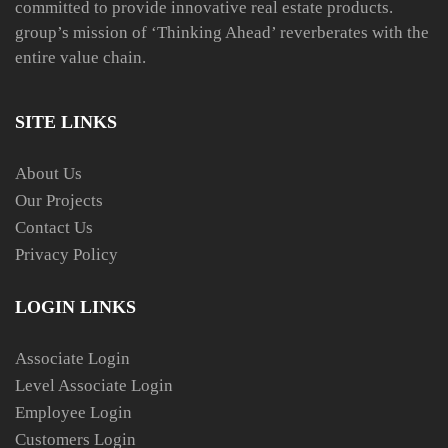
committed to provide innovative real estate products.
group’s mission of ‘Thinking Ahead’ reverberates with the
entire value chain.
SITE LINKS
About Us
Our Projects
Contact Us
Privacy Policy
LOGIN LINKS
Associate Login
Level Associate Login
Employee Login
Customers Login