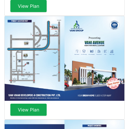
View Plan
View Plan