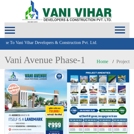
To Vani Vihar Developers & Construction Pvt. Ltd.
Vani Avenue Phase-1
Home
Project