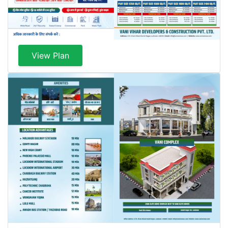
View Plan